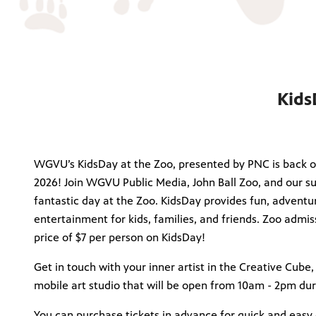
Kids
WGVU’s KidsDay at the Zoo, presented by PNC is back o
2026! Join WGVU Public Media, John Ball Zoo, and our su
fantastic day at the Zoo. KidsDay provides fun, adventur
entertainment for kids, families, and friends. Zoo admis
price of $7 per person on KidsDay!
Get in touch with your inner artist in the Creative Cube,
mobile art studio that will be open from 10am - 2pm du
You can purchase tickets in advance for quick and easy e