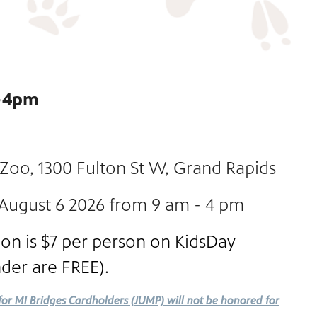
m-4pm
 Zoo, 1300 Fulton St W, Grand Rapids
 August 6 2026 from 9 am - 4 pm
on is $7 per person on KidsDay
nder are FREE).
for MI Bridges Cardholders (JUMP) will not be honored for