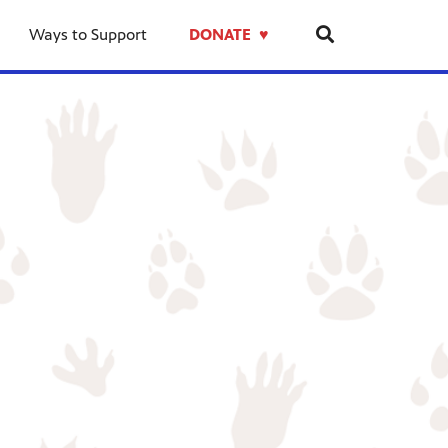
Ways to Support
DONATE ♥︎