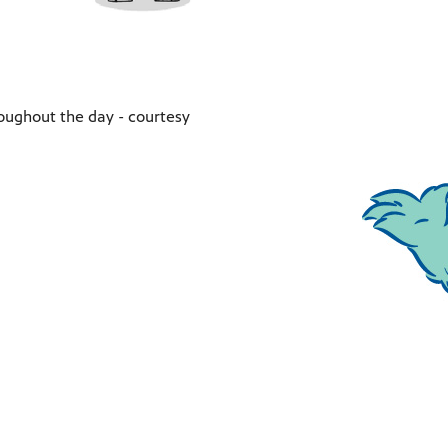
oughout the day - courtesy