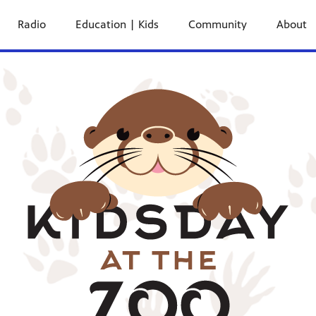
Radio
Education | Kids
Community
About