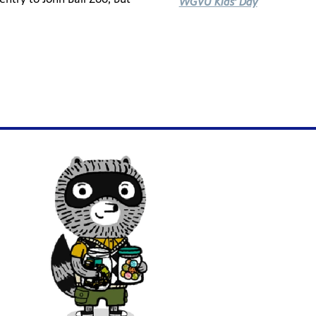
WGVU Kids' Day