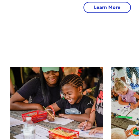
Learn More