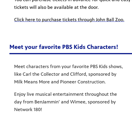
tickets will also be available at the door.
Click here to purchase tickets through John Ball Zoo.
Meet your favorite PBS Kids Characters!
Meet characters from your favorite PBS Kids shows,
like Carl the Collector and Clifford, sponsored by
Milk Means More and Pioneer Construction.
Enjoy live musical entertainment throughout the
day from BenJammin’ and Wimee, sponsored by
Network 180!