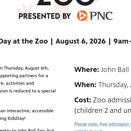
Day at the Zoo | August 6, 2026 | 9a
n Thursday, August 6th,
Where:
John Ball
pporting partners for a
e, activities and
When:
Thursday,
sion is reduced to a special
Cost:
Zoo admissi
(children 2 and u
 an interactive, accessible
ring KidsDay!
Please note, free admission 
ntry to John Ball Zoo, but