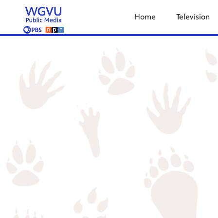
Home
Television