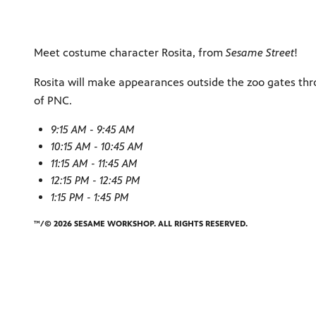
Meet costume character Rosita, from
Sesame Street
!
Rosita will make appearances outside the zoo gates thr
of PNC.
9:15 AM - 9:45 AM
10:15 AM - 10:45 AM
11:15 AM - 11:45 AM
12:15 PM - 12:45 PM
1:15 PM - 1:45 PM
™/© 2026 SESAME WORKSHOP. ALL RIGHTS RESERVED.