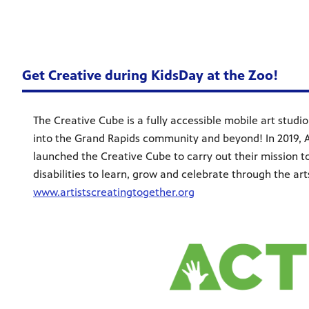
Get Creative during KidsDay at the Zoo!
The Creative Cube is a fully accessible mobile art studio 
into the Grand Rapids community and beyond! In 2019, A
launched the Creative Cube to carry out their mission
disabilities to learn, grow and celebrate through the ar
www.artistscreatingtogether.org