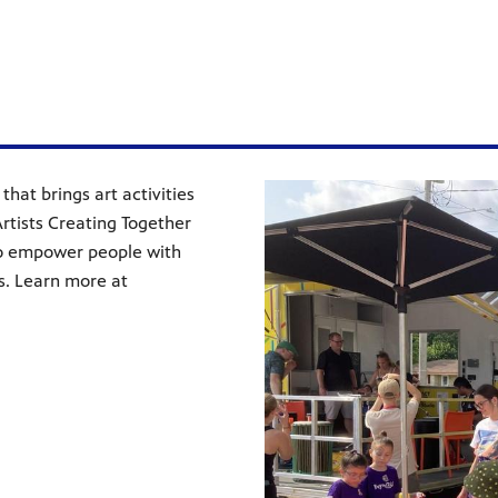
that brings art activities
rtists Creating Together
 to empower people with
ts. Learn more at