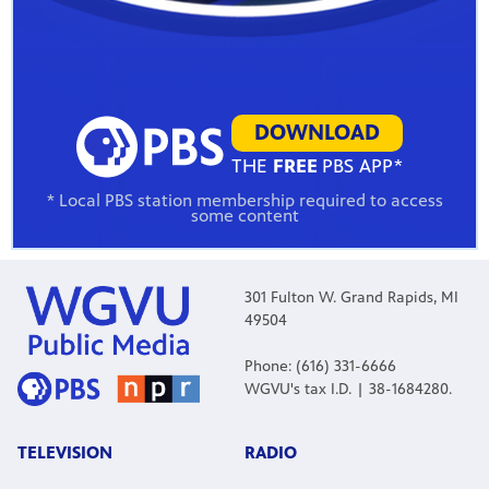
DOWNLOAD
THE
FREE
PBS APP*
* Local PBS station membership required to access
some content
301 Fulton W. Grand Rapids, MI
49504
Phone: (616) 331-6666
WGVU's tax I.D. | 38-1684280.
TELEVISION
RADIO