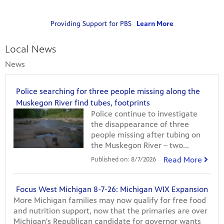
g
r
Providing Support for PBS
Learn More
a
ts and
virtual
m
 much
s
Local News
o
News
r
m
o
Police searching for three people missing along the
v
Muskegon River find tubes, footprints
i
Police continue to investigate
e
the disappearance of three
s
people missing after tubing on
the Muskegon River – two...
Read More
Published on:
8/7/2026
Focus West Michigan 8-7-26: Michigan WIX Expansion
More Michigan families may now qualify for free food
and nutrition support, now that the primaries are over
Michigan's Republican candidate for governor wants