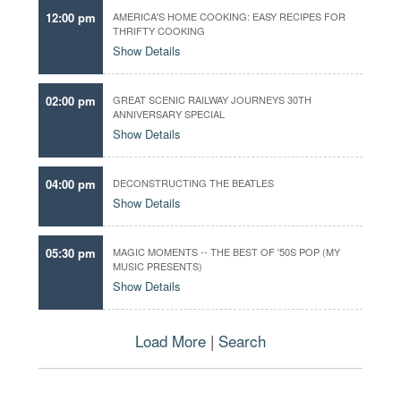
t
r
12:00 pm
AMERICA'S HOME COOKING: EASY RECIPES FOR
h
THRIFTY COOKING
f
e
Show Details
a
d
v
a
o
02:00 pm
GREAT SCENIC RAILWAY JOURNEYS 30TH
t
r
ANNIVERSARY SPECIAL
e
i
Show Details
t
e
04:00 pm
DECONSTRUCTING THE BEATLES
e
Show Details
p
i
s
05:30 pm
MAGIC MOMENTS -- THE BEST OF '50S POP (MY
o
MUSIC PRESENTS)
d
Show Details
e
s
,
Load More
|
Search
p
r
o