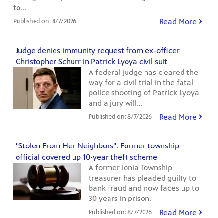
to...
Read More
Published on:
8/7/2026
Judge denies immunity request from ex-officer
Christopher Schurr in Patrick Lyoya civil suit
A federal judge has cleared the
way for a civil trial in the fatal
police shooting of Patrick Lyoya,
and a jury will...
Read More
Published on:
8/7/2026
"Stolen From Her Neighbors": Former township
official covered up 10-year theft scheme
A former Ionia Township
treasurer has pleaded guilty to
bank fraud and now faces up to
30 years in prison.
Read More
Published on:
8/7/2026