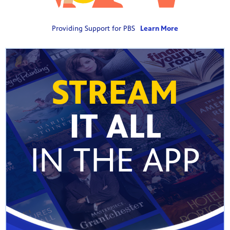
Providing Support for PBS
Learn More
STREAM
IT ALL
IN THE APP