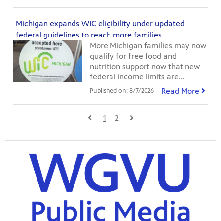
Michigan expands WIC eligibility under updated
federal guidelines to reach more families
More Michigan families may now
qualify for free food and
nutrition support now that new
federal income limits are...
Read More
Published on:
8/7/2026
1
2