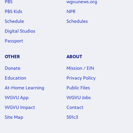
PBS
wgvunews.org
PBS Kids
NPR
Schedule
Schedules
Digital Studios
Passport
OTHER
ABOUT
Donate
Mission / EIN
Education
Privacy Policy
At-Home Learning
Public Files
WGVU App
WGVU Jobs
WGVU Impact
Contact
Site Map
501c3