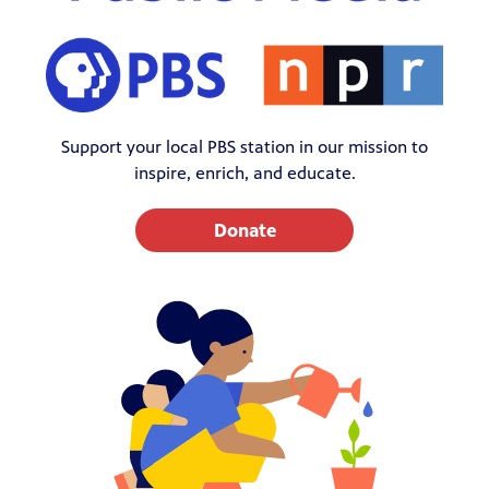
Support your local PBS station in our mission to
inspire, enrich, and educate.
Donate