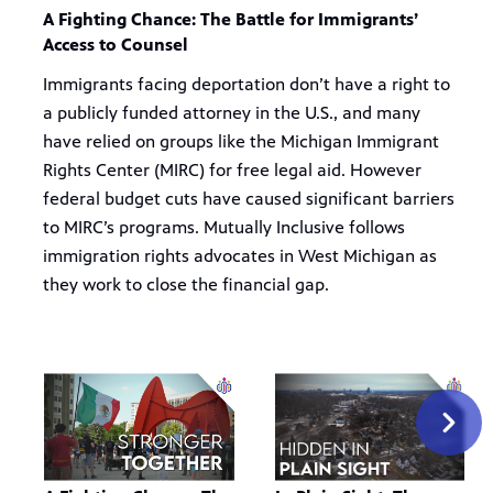
A Fighting Chance: The Battle for Immigrants’
Access to Counsel
Immigrants facing deportation don’t have a right to
a publicly funded attorney in the U.S., and many
have relied on groups like the Michigan Immigrant
Rights Center (MIRC) for free legal aid. However
federal budget cuts have caused significant barriers
to MIRC’s programs. Mutually Inclusive follows
immigration rights advocates in West Michigan as
they work to close the financial gap.