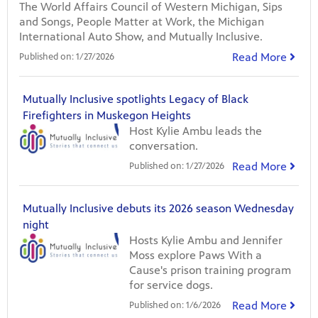
The World Affairs Council of Western Michigan, Sips
and Songs, People Matter at Work, the Michigan
International Auto Show, and Mutually Inclusive.
Read More
Published on:
1/27/2026
Mutually Inclusive spotlights Legacy of Black
Firefighters in Muskegon Heights
Host Kylie Ambu leads the
conversation.
Read More
Published on:
1/27/2026
Mutually Inclusive debuts its 2026 season Wednesday
night
Hosts Kylie Ambu and Jennifer
Moss explore Paws With a
Cause's prison training program
for service dogs.
Read More
Published on:
1/6/2026