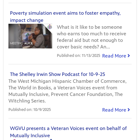
Poverty simulation event aims to foster empathy,
impact change
What is it like to be someone
who earns too much to receive
federal aid but not enough to
cover basic needs? An...
Read More
Published on:
11/13/2025
The Shelley Irwin Show Podcast for 10-9-25
The West Michigan Hispanic Chamber of Commerce,
The World in Books, a Veteran Voices event from
Mutually Inclusive, Prevent Cancer Foundation, The
Witchling Series.
Read More
Published on:
10/9/2025
WGVU presents a Veteran Voices event on behalf of
Mutually Inclusive