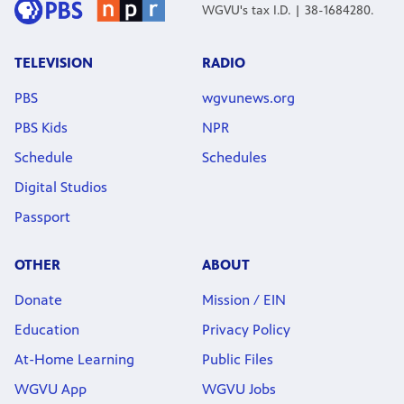
WGVU's tax I.D. | 38-1684280.
TELEVISION
RADIO
PBS
wgvunews.org
PBS Kids
NPR
Schedule
Schedules
Digital Studios
Passport
OTHER
ABOUT
Donate
Mission / EIN
Education
Privacy Policy
At-Home Learning
Public Files
WGVU App
WGVU Jobs