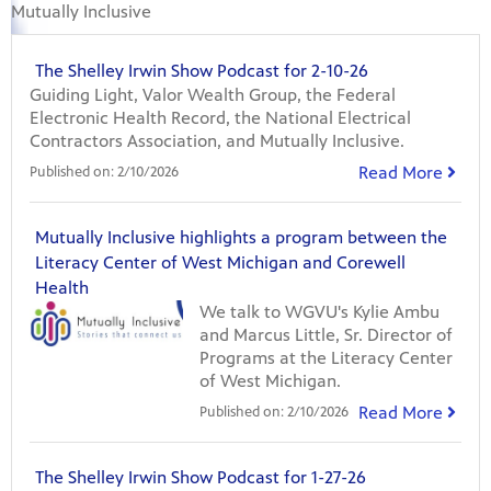
Mutually Inclusive
The Shelley Irwin Show Podcast for 2-10-26
Guiding Light, Valor Wealth Group, the Federal
Electronic Health Record, the National Electrical
Contractors Association, and Mutually Inclusive.
Read More
Published on:
2/10/2026
Mutually Inclusive highlights a program between the
Literacy Center of West Michigan and Corewell
Health
We talk to WGVU's Kylie Ambu
and Marcus Little, Sr. Director of
Programs at the Literacy Center
of West Michigan.
Read More
Published on:
2/10/2026
The Shelley Irwin Show Podcast for 1-27-26