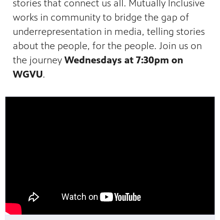
stories that connect us all. Mutually Inclusive
works in community to bridge the gap of
underrepresentation in media, telling stories
about the people, for the people. Join us on
the journey
Wednesdays at 7:30pm on
WGVU
.