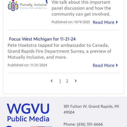
We talk about this important
panel discussion and how the
community can get involved.
Read More
Published on:
10/9/2025
Focus West Michigan for 11-21-24
Pete Hoekstra tapped for ambassador to Canada,
Grand Rapids Fire Department Survey, a preview of
Mutually Inclusive, and more.
Read More
Published on:
11/21/2024
1
2
301 Fulton W. Grand Rapids, MI
49504
Phone: (616) 331-6666