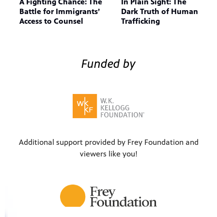
A Fighting Chance: The
In Plain Sight: The
Battle for Immigrants’
Dark Truth of Human
Access to Counsel
Trafficking
Funded by
Additional support provided by Frey Foundation and
viewers like you!