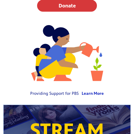
Donate
Providing Support for PBS
Learn More
STREAM