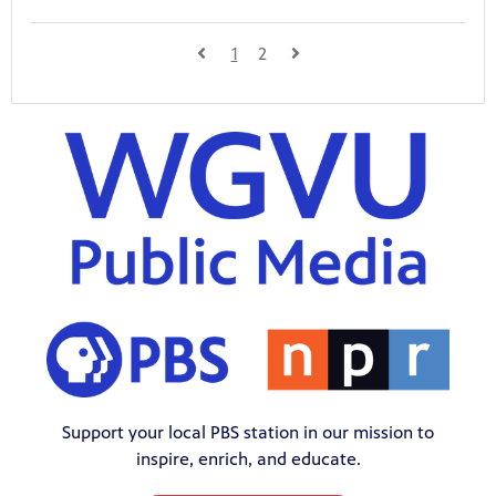
1
2
Support your local PBS station in our mission to
inspire, enrich, and educate.