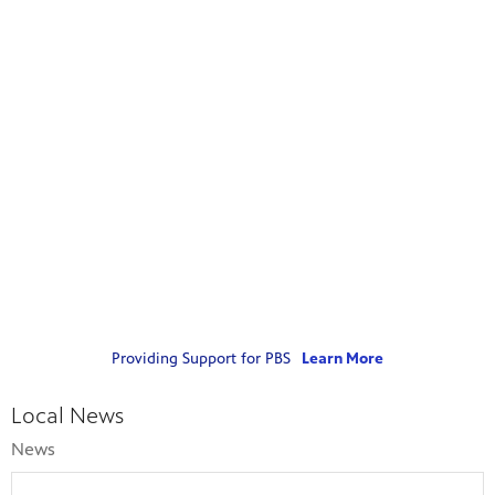
Providing Support for PBS
Learn More
Local News
News