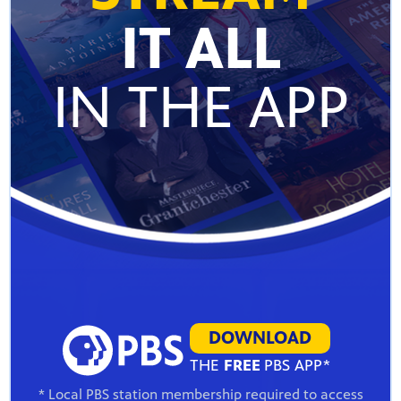
IT ALL
IN THE APP
DOWNLOAD
THE
FREE
PBS APP*
* Local PBS station membership required to access