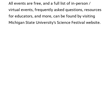
All events are free, and a full list of in-person /
virtual events, frequently asked questions, resources
for educators, and more, can be found by visiting
Michigan State University’s Science Festival website.