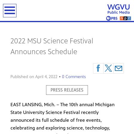
previous
next
on
on
on
on
on
page
page
Sen.
UPD
Foc
Jud
"Sto
earch
Hau
Thr
Wes
deni
Fro
pois
peo
Mic
imm
Her
to
hav
8-
requ
Neig
win
bee
7-
fro
For
Sen
fou
26:
ex-
tow
2022 MSU Science Festival
Repu
safe
Mic
offi
offic
Announces Schedule
lead
miss
WIX
Chri
cov
batt
thre
Exp
Schu
up
day
in
10-
afte
Patr
year
tubi
Lyo
thef
Published on
April 4, 2022
•
0 Comments
on
civil
sch
the
suit
PRESS RELEASES
Mus
Rive
EAST LANSING, Mich. – The 10th annual Michigan
State University Science Festival recently
announced its full schedule of free events,
celebrating and exploring science, technology,