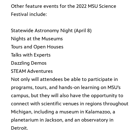
Other feature events for the 2022 MSU Science
Festival include:
Statewide Astronomy Night (April 8)
Nights at the Museums
Tours and Open Houses
Talks with Experts
Dazzling Demos
STEAM Adventures
Not only will attendees be able to participate in
programs, tours, and hands-on learning on MSU’s
campus, but they will also have the opportunity to
connect with scientific venues in regions throughout
Michigan, including a museum in Kalamazoo, a
planetarium in Jackson, and an observatory in
Detroit.