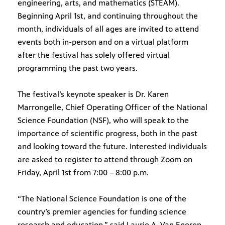
engineering, arts, and mathematics (STEAM).
Beginning April 1st, and continuing throughout the
month, individuals of all ages are invited to attend
events both in-person and on a virtual platform
after the festival has solely offered virtual
programming the past two years.
The festival’s keynote speaker is Dr. Karen
Marrongelle, Chief Operating Officer of the National
Science Foundation (NSF), who will speak to the
importance of scientific progress, both in the past
and looking toward the future. Interested individuals
are asked to register to attend through Zoom on
Friday, April 1st from 7:00 – 8:00 p.m.
“The National Science Foundation is one of the
country’s premier agencies for funding science
research and education,” said Laurie A. Van Egeren,