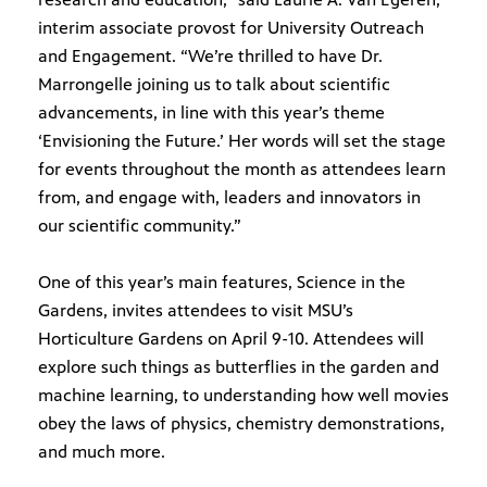
interim associate provost for University Outreach
and Engagement. “We’re thrilled to have Dr.
ts and
virtual
Marrongelle joining us to talk about scientific
 much
advancements, in line with this year’s theme
‘Envisioning the Future.’ Her words will set the stage
for events throughout the month as attendees learn
from, and engage with, leaders and innovators in
our scientific community.”
One of this year’s main features, Science in the
Gardens, invites attendees to visit MSU’s
Horticulture Gardens on April 9-10. Attendees will
explore such things as butterflies in the garden and
machine learning, to understanding how well movies
obey the laws of physics, chemistry demonstrations,
and much more.