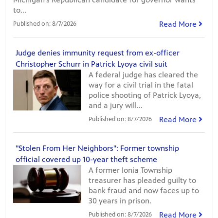
to...
Read More
Published on:
8/7/2026
Judge denies immunity request from ex-officer
Christopher Schurr in Patrick Lyoya civil suit
A federal judge has cleared the
way for a civil trial in the fatal
police shooting of Patrick Lyoya,
and a jury will...
Read More
Published on:
8/7/2026
"Stolen From Her Neighbors": Former township
official covered up 10-year theft scheme
A former Ionia Township
treasurer has pleaded guilty to
bank fraud and now faces up to
30 years in prison.
Read More
Published on:
8/7/2026