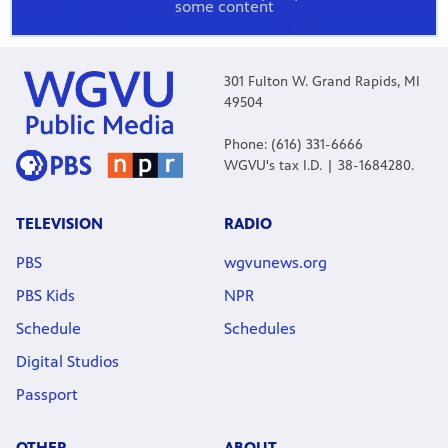
some content
301 Fulton W. Grand Rapids, MI
49504
Phone: (616) 331-6666
WGVU's tax I.D. | 38-1684280.
TELEVISION
RADIO
PBS
wgvunews.org
PBS Kids
NPR
Schedule
Schedules
Digital Studios
Passport
OTHER
ABOUT