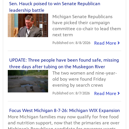
Sen. Hauck poised to win Senate Republican
leadership battle
Michigan Senate Republicans
have picked their campaign
committee co-chair to lead them
next term
Read More
Published on:
8/8/2026
UPDATE: Three people have been found safe, missing
three days after tubing on the Muskegon River
The two women and nine-year-
old boy were found Friday
evening by search crews
Read More
Published on:
8/7/2026
Focus West Michigan 8-7-26: Michigan WIX Expansion
More Michigan families may now qualify for free food
and nutrition support, now that the primaries are over
Michigan's Republican candidate for governor wants