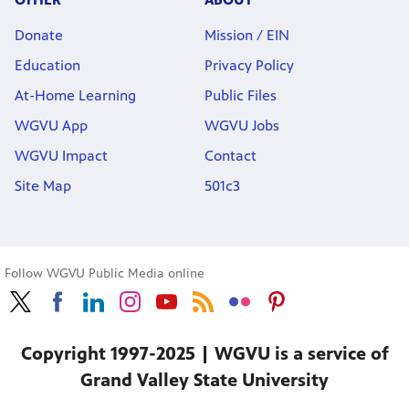
Donate
Mission / EIN
Education
Privacy Policy
At-Home Learning
Public Files
WGVU App
WGVU Jobs
WGVU Impact
Contact
Site Map
501c3
Follow WGVU Public Media online
Copyright 1997-2025 | WGVU is a service of
Grand Valley State University