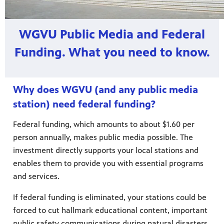
WGVU Public Media and Federal
Funding. What you need to know.
Why does WGVU (and any public media
station) need federal funding?
Federal funding, which amounts to about $1.60 per
person annually, makes public media possible. The
investment directly supports your local stations and
enables them to provide you with essential programs
and services.
If federal funding is eliminated, your stations could be
forced to cut hallmark educational content, important
public safety communications during natural disasters,