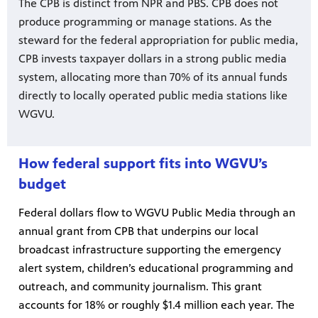
The CPB is distinct from NPR and PBS. CPB does not
produce programming or manage stations. As the
steward for the federal appropriation for public media,
CPB invests taxpayer dollars in a strong public media
system, allocating more than 70% of its annual funds
directly to locally operated public media stations like
WGVU.
How federal support fits into WGVU’s
budget
Federal dollars flow to WGVU Public Media through an
annual grant from CPB that underpins our local
broadcast infrastructure supporting the emergency
alert system, children’s educational programming and
outreach, and community journalism. This grant
accounts for 18% or roughly $1.4 million each year. The