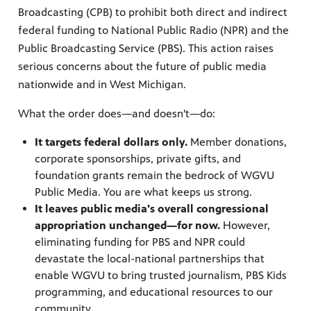
Broadcasting (CPB) to prohibit both direct and indirect
federal funding to National Public Radio (NPR) and the
Public Broadcasting Service (PBS). This action raises
serious concerns about the future of public media
nationwide and in West Michigan.
What the order does—and doesn't—do:
It targets federal dollars only.
Member donations,
corporate sponsorships, private gifts, and
foundation grants remain the bedrock of WGVU
Public Media. You are what keeps us strong.
It leaves public media's overall congressional
appropriation unchanged—for now.
However,
eliminating funding for PBS and NPR could
devastate the local-national partnerships that
enable WGVU to bring trusted journalism, PBS Kids
programming, and educational resources to our
community.