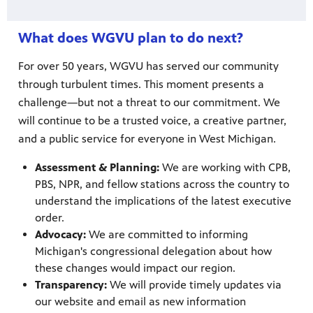
What does WGVU plan to do next?
For over 50 years, WGVU has served our community
through turbulent times. This moment presents a
challenge—but not a threat to our commitment. We
will continue to be a trusted voice, a creative partner,
and a public service for everyone in West Michigan.
Assessment & Planning:
We are working with CPB,
PBS, NPR, and fellow stations across the country to
understand the implications of the latest executive
order.
Advocacy:
We are committed to informing
Michigan's congressional delegation about how
these changes would impact our region.
Transparency:
We will provide timely updates via
our website and email as new information