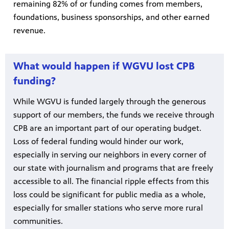
remaining 82% of or funding comes from members,
foundations, business sponsorships, and other earned
revenue.
What would happen if WGVU lost CPB
funding?
While WGVU is funded largely through the generous
support of our members, the funds we receive through
CPB are an important part of our operating budget.
Loss of federal funding would hinder our work,
especially in serving our neighbors in every corner of
our state with journalism and programs that are freely
accessible to all. The financial ripple effects from this
loss could be significant for public media as a whole,
especially for smaller stations who serve more rural
communities.