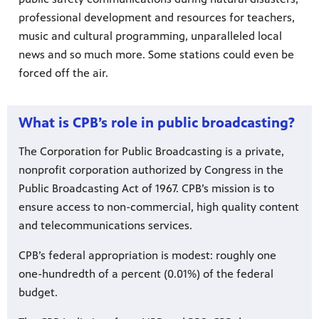
professional development and resources for teachers,
music and cultural programming, unparalleled local
ts and
virtual
news and so much more. Some stations could even be
 much
forced off the air.
What is CPB’s role in public broadcasting?
The Corporation for Public Broadcasting is a private,
nonprofit corporation authorized by Congress in the
Public Broadcasting Act of 1967. CPB’s mission is to
ensure access to non-commercial, high quality content
and telecommunications services.
CPB’s federal appropriation is modest: roughly one
one-hundredth of a percent (0.01%) of the federal
budget.