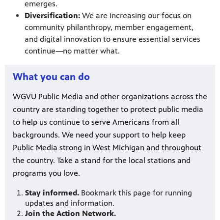
emerges.
Diversification:
We are increasing our focus on
community philanthropy, member engagement,
and digital innovation to ensure essential services
continue—no matter what.
What you can do
WGVU Public Media and other organizations across the
country are standing together to protect public media
to help us continue to serve Americans from all
backgrounds. We need your support to help keep
Public Media strong in West Michigan and throughout
the country. Take a stand for the local stations and
programs you love.
Stay informed.
Bookmark this page for running
updates and information.
Join the Action Network.