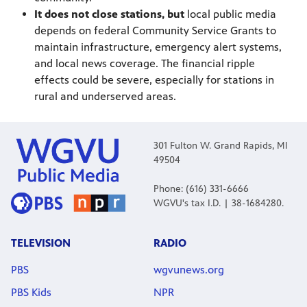
It does not close stations, but
local public media
depends on federal Community Service Grants to
maintain infrastructure, emergency alert systems,
and local news coverage. The financial ripple
effects could be severe, especially for stations in
rural and underserved areas.
301 Fulton W. Grand Rapids, MI
49504
Phone: (616) 331-6666
WGVU's tax I.D. | 38-1684280.
TELEVISION
RADIO
PBS
wgvunews.org
PBS Kids
NPR