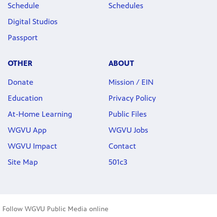
Schedule
Schedules
Digital Studios
Passport
OTHER
ABOUT
Donate
Mission / EIN
Education
Privacy Policy
At-Home Learning
Public Files
WGVU App
WGVU Jobs
WGVU Impact
Contact
Site Map
501c3
Follow WGVU Public Media online