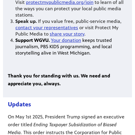
Visit
protectmypublicmedia.org/join
to learn of all
the ways you can protect your local public media
stations.
Speak up.
If you value free, public‐service media,
contact your representatives
or visit Protect My
Public Media to
share your story
.
Support WGVU.
Your donation
keeps trusted
journalism, PBS KIDS programming, and local
storytelling alive in West Michigan.
Thank you for standing with us. We need and
appreciate you, always.
Updates
On May 1st 2025, President Trump signed an executive
order titled
Ending Taxpayer Subsidization of Biased
Media.
This order instructs the Corporation for Public