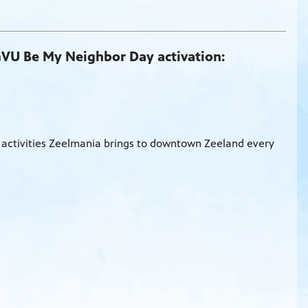
GVU Be My Neighbor Day activation:
 activities Zeelmania brings to downtown Zeeland every