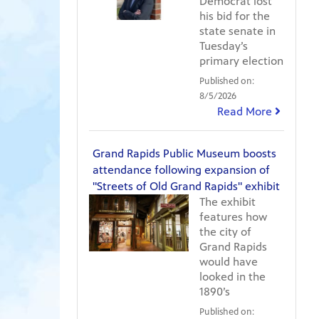
Democrat lost
his bid for the
state senate in
Tuesday’s
primary election
Published on:
8/5/2026
Read More
Grand Rapids Public Museum boosts
attendance following expansion of
"Streets of Old Grand Rapids" exhibit
The exhibit
features how
the city of
Grand Rapids
would have
looked in the
1890’s
Published on: