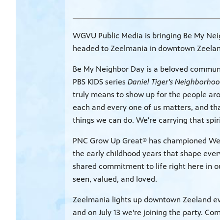
WGVU Public Media is bringing Be My Nei
headed to Zeelmania in downtown Zeeland 
Be My Neighbor Day is a beloved communit
PBS KIDS series
Daniel Tiger's Neighborho
truly means to show up for the people ar
each and every one of us matters, and th
things we can do. We're carrying that spi
PNC Grow Up Great® has championed West 
the early childhood years that shape ever
shared commitment to life right here in o
seen, valued, and loved.
Zeelmania lights up downtown Zeeland eve
and on July 13 we're joining the party. Com