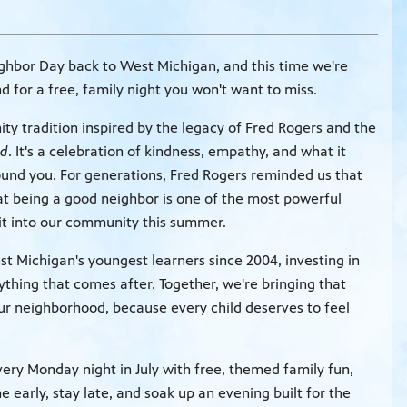
ghbor Day back to West Michigan, and this time we're
for a free, family night you won't want to miss.
y tradition inspired by the legacy of Fred Rogers and the
od
. It's a celebration of kindness, empathy, and what it
ound you. For generations, Fred Rogers reminded us that
at being a good neighbor is one of the most powerful
rit into our community this summer.
Michigan's youngest learners since 2004, investing in
ything that comes after. Together, we're bringing that
ur neighborhood, because every child deserves to feel
ry Monday night in July with free, themed family fun,
e early, stay late, and soak up an evening built for the