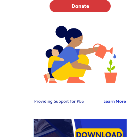
Donate
Providing Support for PBS
Learn More
DOWNLOAD