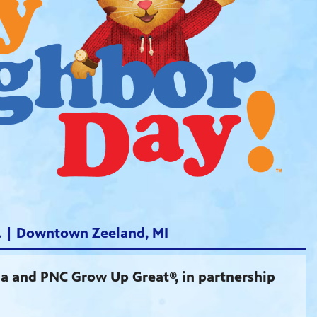
m. | Downtown Zeeland, MI
 and PNC Grow Up Great®, in partnership