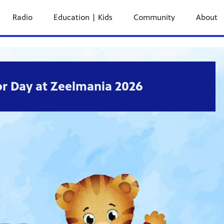
Radio
Education | Kids
Community
About
r Day at Zeelmania 2026