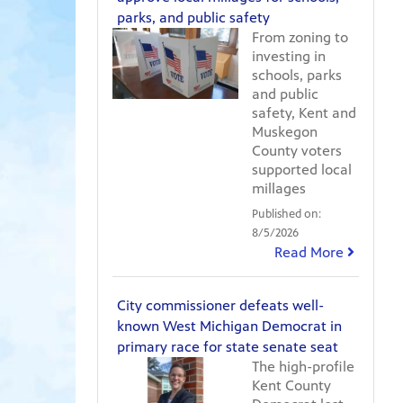
parks, and public safety
From zoning to
investing in
schools, parks
and public
safety, Kent and
Muskegon
County voters
supported local
millages
Published on:
8/5/2026
Read More
City commissioner defeats well-
known West Michigan Democrat in
primary race for state senate seat
The high-profile
Kent County