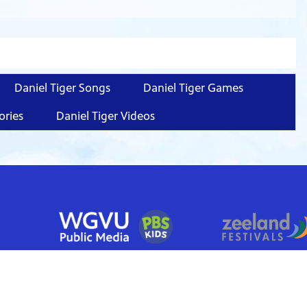
Daniel Tiger Songs
Daniel Tiger Games
ories
Daniel Tiger Videos