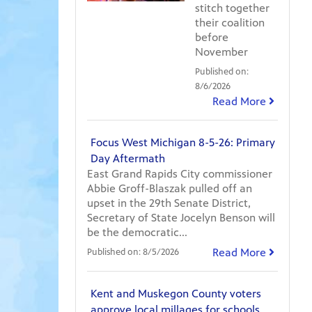
stitch together
their coalition
before
November
Published on:
8/6/2026
Read More
Focus West Michigan 8-5-26: Primary
Day Aftermath
East Grand Rapids City commissioner
Abbie Groff-Blaszak pulled off an
upset in the 29th Senate District,
Secretary of State Jocelyn Benson will
be the democratic...
Read More
Published on:
8/5/2026
Kent and Muskegon County voters
approve local millages for schools,