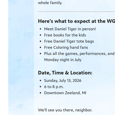
whole family.
Here's what to expect at the W
Meet Daniel Tiger in person!
Free books for the kids
Free Daniel Tiger tote bags
Free Coloring hand fans
Plus all the games, performances, and
Monday night in July
Date, Time & Location:
Sunday, July 13, 2026
6 to 8 p.m.
Downtown Zeeland, MI
We'll see you there, neighbor.