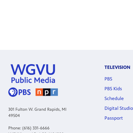
TELEVISION
PBS
PBS Kids
Schedule
Digital Studio
301 Fulton W. Grand Rapids, MI
49504
Passport
Phone: (616) 331-6666