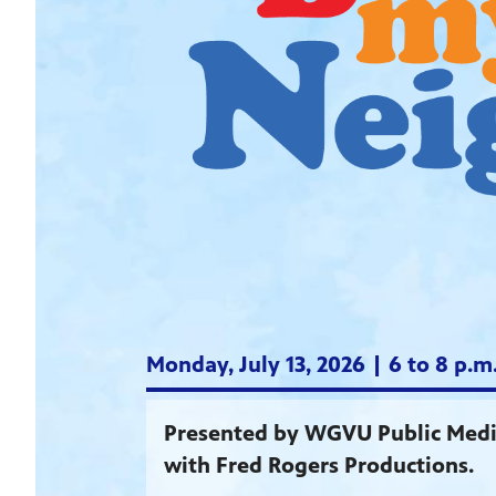
Monday, July 13, 2026 | 6 to 8 p.
Presented by WGVU Public Media
with Fred Rogers Productions.