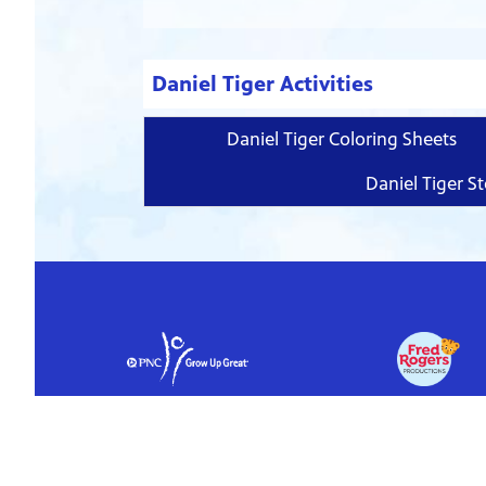
Daniel Tiger Activities
Daniel Tiger Coloring Sheets
Daniel Tiger St