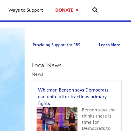
previous
next
on
on
on
on
on
page
page
Whitme
Focus
Kent
City
Grand
Ways to Support
DONATE ♥︎
Benson
West
and
commis
Rapids
says
Michig
Muske
defeat
Public
Democr
8-
County
well-
Museu
can
5-
voters
known
boosts
unite
26:
approv
West
attend
after
Primar
local
Michig
followi
Providing Support for PBS
Learn More
fractio
Day
millage
Democr
expans
primar
Afterm
for
in
of
fights
schools
primar
"Street
Local News
parks,
race
of
and
for
Old
News
public
state
Grand
safety
senate
Rapids"
Whitmer, Benson says Democrats
seat
exhibit
can unite after fractious primary
fights
Benson says she
thinks there is
time for
Democrats to