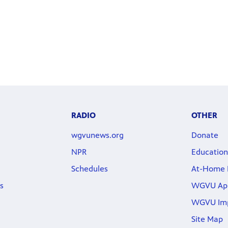
RADIO
OTHER
wgvunews.org
Donate
NPR
Education
Schedules
At-Home 
s
WGVU Ap
WGVU Im
Site Map