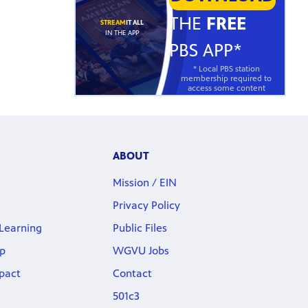
THE
FREE
STREAM
IT ALL
IN THE APP
PBS APP*
* Local PBS station
membership required to
access some content
ABOUT
Mission / EIN
Privacy Policy
Learning
Public Files
p
WGVU Jobs
pact
Contact
501c3