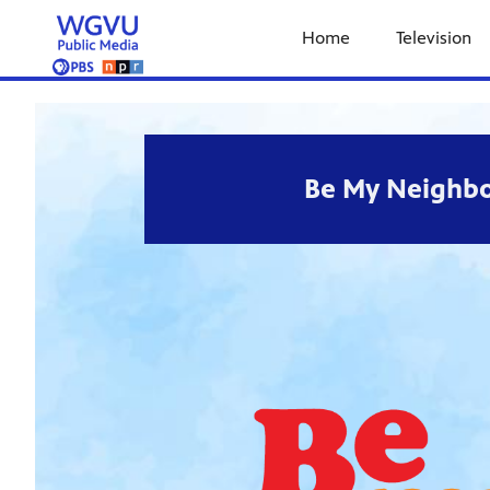
Home
Television
Be My Neighbo