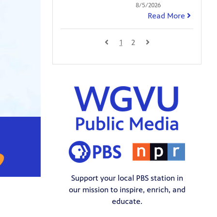
8/5/2026
Read More
1
2
Support your local PBS station in
our mission to inspire, enrich, and
educate.