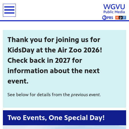
earch
Thank you for joining us for
KidsDay at the Air Zoo 2026!
Check back in 2027 for
information about the next
event.
See below for details from the
previous event
.
Two Events, One Special Day!