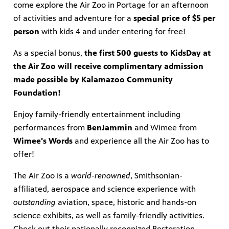
come explore the Air Zoo in Portage for an afternoon
of activities and adventure for a
special price of $5 per
ts and
person
with kids 4 and under entering for free!
virtual
 much
As a special bonus,
the first 500 guests to KidsDay at
the Air Zoo will receive complimentary admission
made possible by Kalamazoo Community
Foundation!
Enjoy family-friendly entertainment including
performances from
BenJammin
and Wimee from
Wimee's Words
and experience all the Air Zoo has to
offer!
The Air Zoo is a
world-renowned
, Smithsonian-
affiliated, aerospace and science experience with
outstanding
aviation, space, historic and hands-on
science exhibits, as well as family-friendly activities.
Check out their nationally recognized Restoration