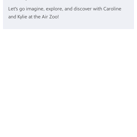
Let’s go imagine, explore, and discover with Caroline
and Kylie at the Air Zoo!