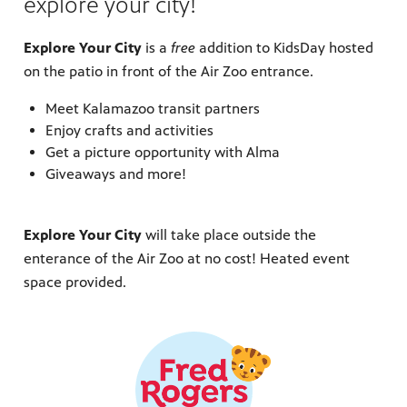
explore your city!
Explore Your City
is a
free
addition to KidsDay hosted
on the patio in front of the Air Zoo entrance.
Meet Kalamazoo transit partners
Enjoy crafts and activities
Get a picture opportunity with Alma
Giveaways and more!
Explore Your City
will take place outside the
enterance of the Air Zoo at no cost! Heated event
space provided.