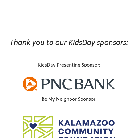
Thank you to our KidsDay sponsors:
KidsDay Presenting Sponsor:
Be My Neighbor Sponsor: