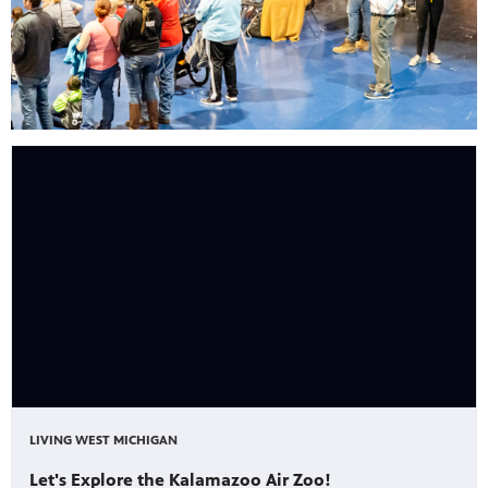
LIVING WEST MICHIGAN
Let's Explore the Kalamazoo Air Zoo!