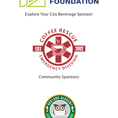
Explore Your City Beverage Sponsor:
Community Sponsors: