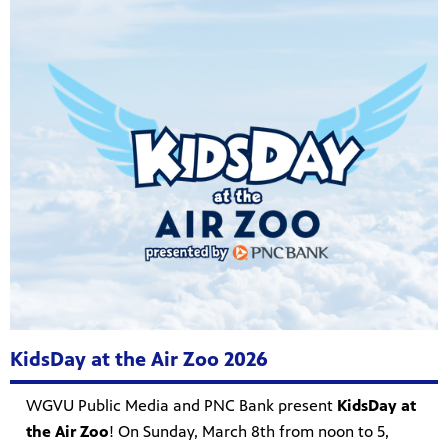
KidsDay at the Air Zoo 2026
WGVU Public Media and PNC Bank present
KidsDay at
the Air Zoo
! On Sunday, March 8th from noon to 5,