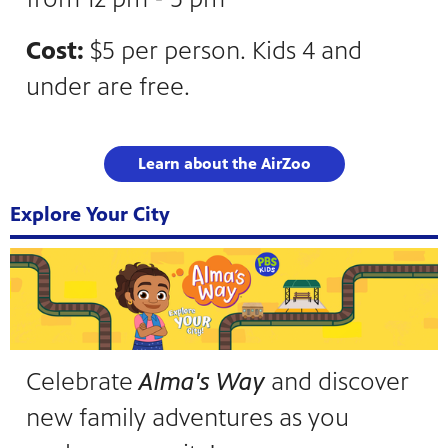
Cost:
$5 per person. Kids 4 and
under are free.
Learn about the AirZoo
Explore Your City
Celebrate
Alma's Way
and discover
new family adventures as you