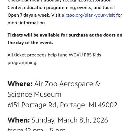
Center, education programming, events, and tours!
Open 7 days a week. Visit
airzoo.org/plan-your-visit
for
more information.
Tickets will be available for purchase at the doors on
the day of the event.
All ticket proceeds help fund WGVU PBS Kids
programming.
Where:
Air Zoo Aerospace &
Science Museum
6151 Portage Rd, Portage, MI 49002
When:
Sunday, March 8th, 2026
from 12 pm - 5 pm