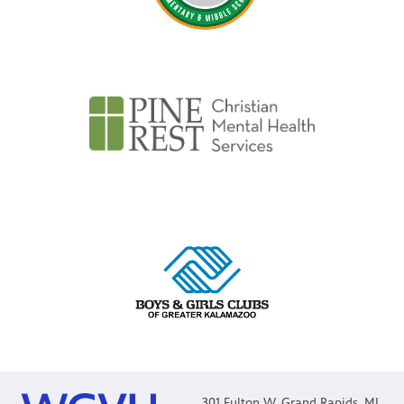
301 Fulton W. Grand Rapids, MI