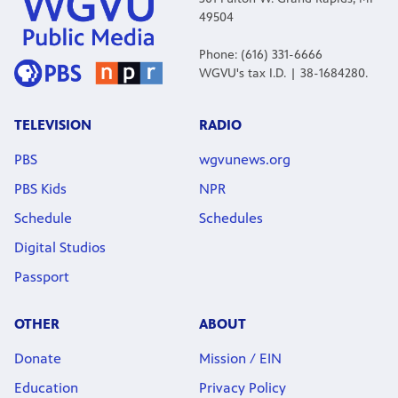
49504
Phone: (616) 331-6666
WGVU's tax I.D. | 38-1684280.
TELEVISION
RADIO
PBS
wgvunews.org
PBS Kids
NPR
Schedule
Schedules
Digital Studios
Passport
OTHER
ABOUT
Donate
Mission / EIN
Education
Privacy Policy