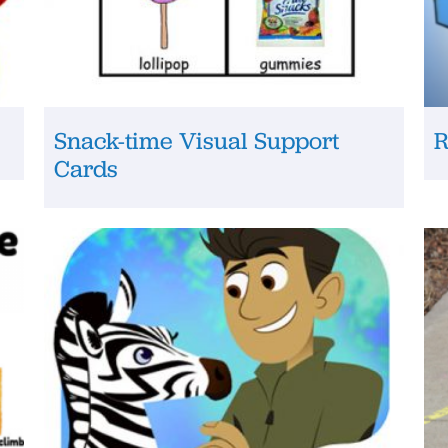
Snack-time Visual Support
R
Cards