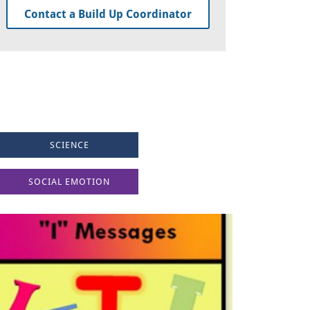
Contact a Build Up Coordinator
SCIENCE
SOCIAL EMOTION