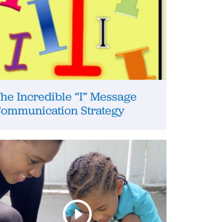
he Incredible “I” Message
ommunication Strategy