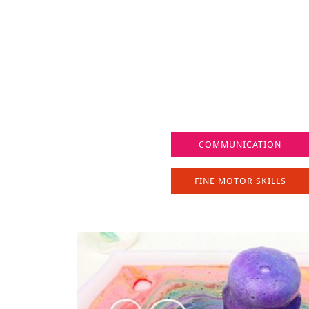
COMMUNICATION
FINE MOTOR SKILLS