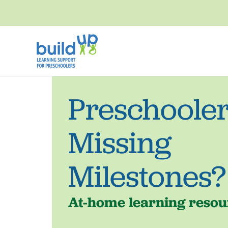
Skip
to
content
Preschoole
Missing
Milestones?
At-home learning resour