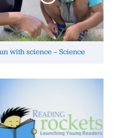
un with science – Science