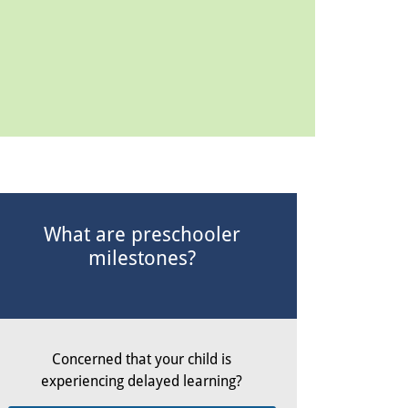
What are preschooler
milestones?
Concerned that your child is
experiencing delayed learning?