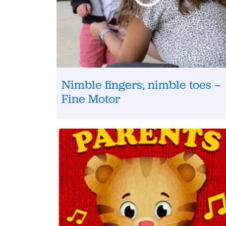
Nimble fingers, nimble toes –
Fine Motor