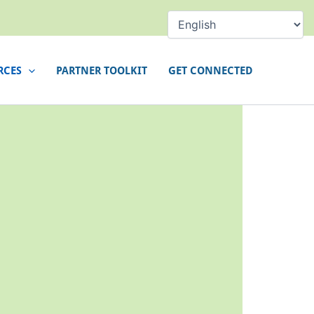
RCES
PARTNER TOOLKIT
GET CONNECTED