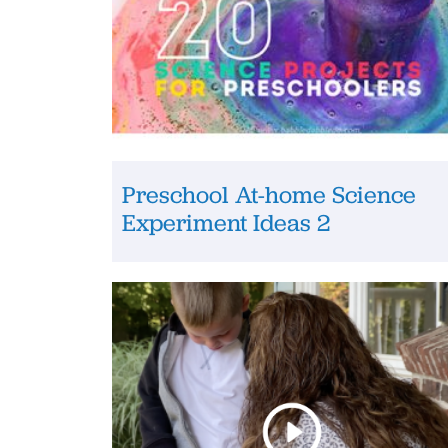
Preschool At-home Science
Experiment Ideas 2