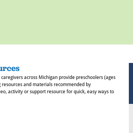
urces
 caregivers across Michigan provide preschoolers (ages
using resources and materials recommended by
eo, activity or support resource for quick, easy ways to