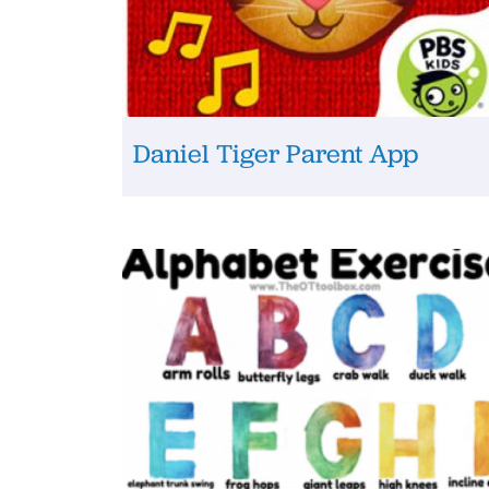
Daniel Tiger Parent App