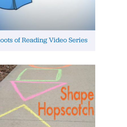
oots of Reading Video Series