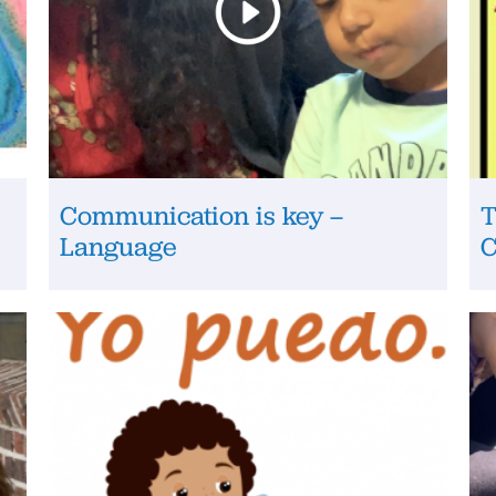
Communication is key –
T
Language
C