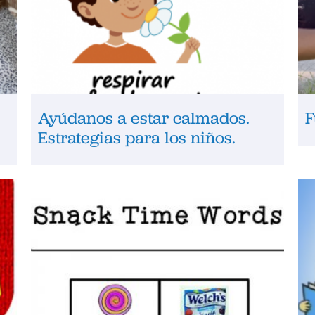
Ayúdanos a estar calmados.
F
Estrategias para los niños.