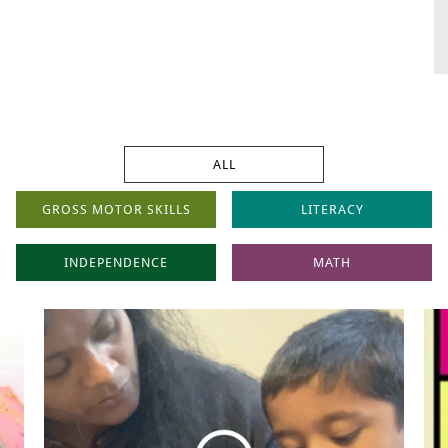
ALL
GROSS MOTOR SKILLS
LITERACY
INDEPENDENCE
MATH