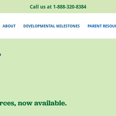
Call us at
1-888-320-8384
ABOUT
DEVELOPMENTAL MILESTONES
PARENT RESOU
r
ces, now available.