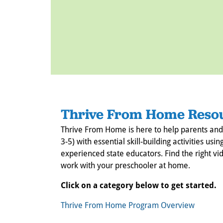
Thrive From Home Reso
Thrive From Home is here to help parents and
3-5) with essential skill-building activities 
experienced state educators. Find the right vid
work with your preschooler at home.
Click on a category below to get started.
Thrive From Home Program Overview